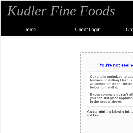
Kudler Fine Foods
Home
Client Login
Ord